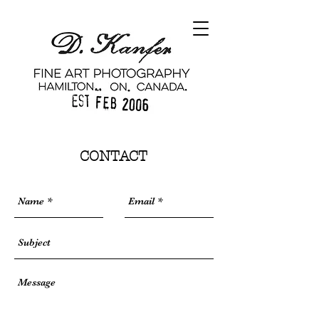
CONTACT