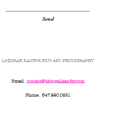
Send
DEBORAH KANFER FINE ART PHOTOGRAPHY
Email:
contact@
deborahkanfer.com
Phone:
647.990.0521
...it's not 'just art''... make it personal.