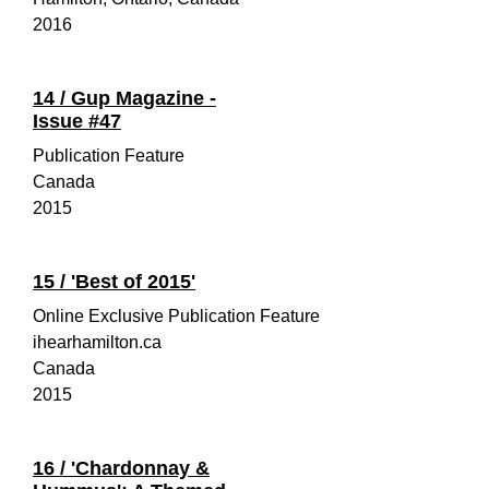
2016
14 /
Gup Magazine -
Issue #47
Publication Feature
Canada
2015
15 /
'Best of 2015'
Online Exclusive Publication Feature
ihearhamilton.ca
Canada
2015
16 /
'Chardonnay &