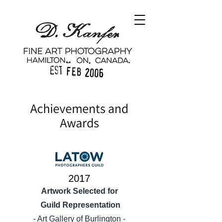
Achievements and
Awards
2017
Artwork Selected for
Guild Representation
- Art Gallery of Burlington -