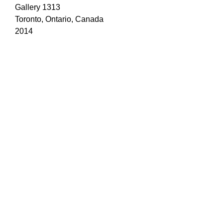
Gallery 1313
Toronto, Ontario, Canada
2014
19 /
Creative
Thresholds
Online Exclusive Feature
CreativeThresholds.com
2014
20 / 'Photopia'
Gallery 44
Toronto, Ontario, Canada
2010, 2011, 2012
21 / 'Mistletoe Magic'