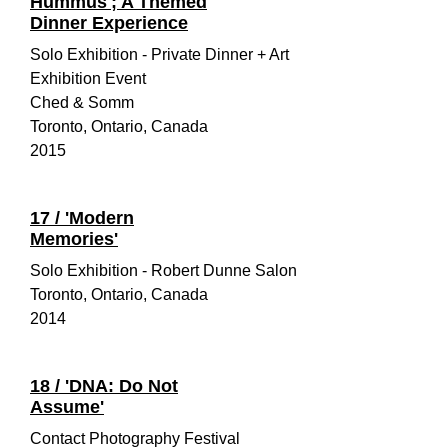
Hummus'; A Themed
Dinner Experience
Solo Exhibition - Private Dinner + Art
Exhibition Event
Ched & Somm
Toronto, Ontario, Canada
2015
17 / 'Modern
Memories'
Solo Exhibition - Robert Dunne Salon
Toronto, Ontario, Canada
2014
18 / 'DNA: Do Not
Assume'
Contact Photography Festival