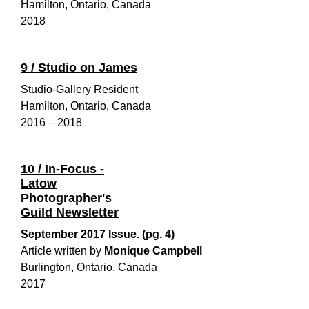
Hamilton, Ontario, Canada
2018
9 / Studio on James
Studio-Gallery Resident
Hamilton, Ontario, Canada
2016 – 2018
10 / In-Focus -
Latow
Photographer's
Guild Newsletter
September 2017 Issue. (pg. 4)
Article written by
Monique Campbell
Burlington, Ontario, Canada
2017