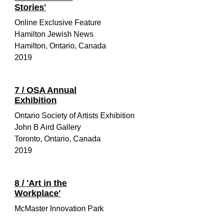
Stories'
Online Exclusive Feature
Hamilton Jewish News
Hamilton, Ontario, Canada
2019
7 / OSA Annual
Exhibition
Ontario Society of Artists Exhibition
John B Aird Gallery
Toronto, Ontario, Canada
2019
8 / 'Art in the
Workplace'
McMaster Innovation Park