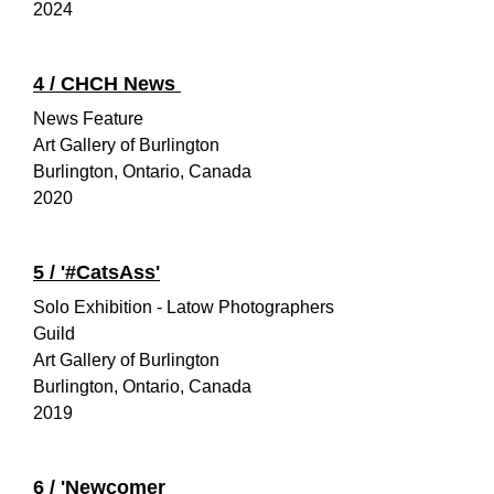
2024
4 /
CHCH News
News Feature
Art Gallery of Burlington
Burlington, Ontario, Canada
2020
5 / '#CatsAss'
Solo Exhibition - Latow Photographers
Guild
Art Gallery of Burlington
Burlington, Ontario, Canada
2019
6 /
'Newcomer