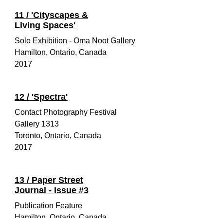
11 / 'Cityscapes &
Living Spaces'
Solo Exhibition - Oma Noot Gallery
Hamilton, Ontario, Canada
2017
12 /
'Spectra'
Contact Photography Festival
Gallery 1313
Toronto, Ontario, Canada
2017
13 / Paper Street
Journal - Issue #3
Publication Feature
Hamilton, Ontario, Canada