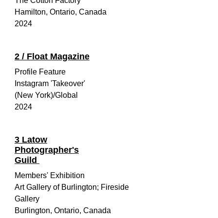
The Cotton Factory
Hamilton, Ontario, Canada
2024
2 / Float Magazine
Profile Feature
Instagram 'Takeover'
(New York)/Global
2024
3
Latow
Photographer's
Guild
Members' Exhibition
Art Gallery of Burlington; Fireside
Gallery
Burlington, Ontario, Canada