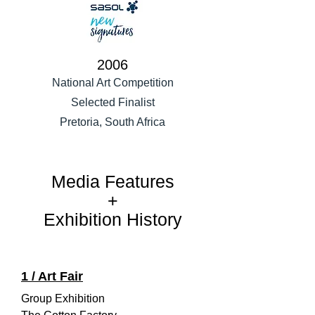
2006
National Art Competition
Selected Finalist
Pretoria, South Africa
Media Features
+
Exhibition History
1 / Art Fair
Group Exhibition