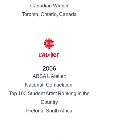
Canadian Winner
Toronto, Ontario, Canada
2006
ABSA L’Atelier;
National Competition
Top 100 Student Artist Ranking in the
Country
Pretoria, South Africa