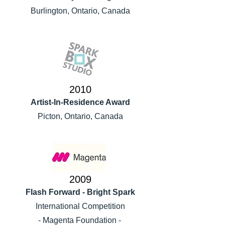
Burlington, Ontario, Canada
2010
Artist-In-Residence Award
Picton, Ontario, Canada
2009
Flash Forward - Bright Spark
International Competition
- Magenta Foundation -