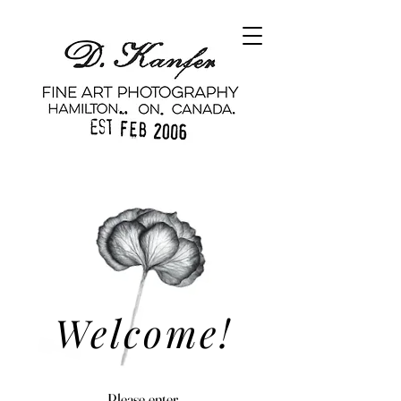
Welcome!
Please enter