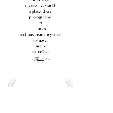
my creative world;
a place where
photography,
art,
stories
and music come together
to move,
inspire
and unfold.
- Enjoy! -